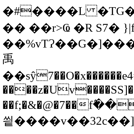
�#����L �TG�
�� ��r>Ҩ �R S7� 
��%vTɁ��G�]���\
禹
��sŷ7��O�x������e
����z�Uv����SS]�'
��f;�&�@�7��f߮
씥����v��32c��]��#