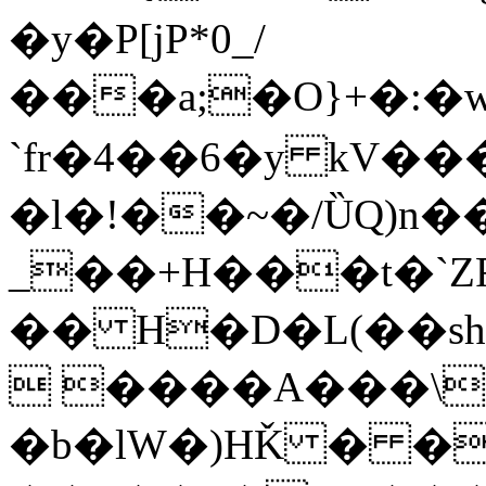
�y�P[jP*0_/
���a;�O}+�:�wH�!v
`fr�4��6�y kV�
�l�!��~�/ȔQ)n�
_��+H���t�`ZR
�� H�D�L(��shi�_�ב�b�C
 ����A���\c
�b�lW�)HǨ � �