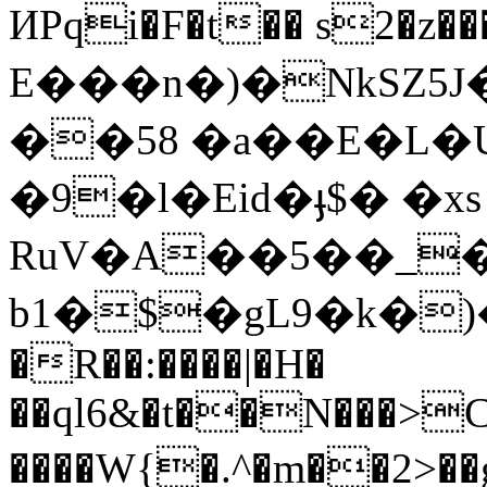
ИPqi�F�t�� s2�z
Ε���n�)�N
kSZ
��58 �a��E�L
�9܏�l�Eid�ֈ$� �xs
RuV�A��5��_�
b1�$�gL9�k�)
�R��:����|�H�
��ql6&�t��N���>C
����W{�.^�m��2>��g©�oױj�V&h&�