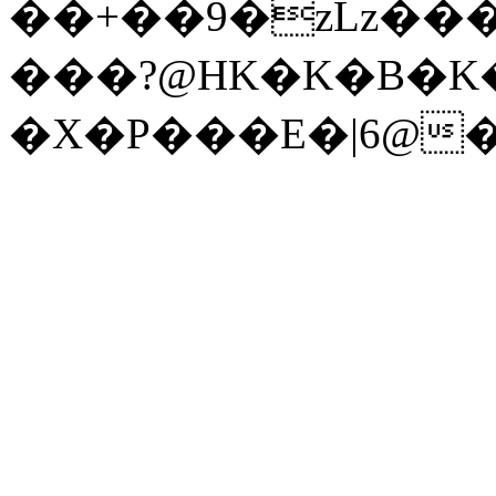
��+��9�zLz��
���?@HK�K�B�K